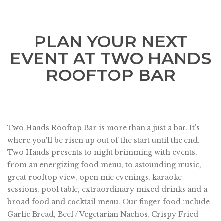
PLAN YOUR NEXT
EVENT AT TWO HANDS
ROOFTOP BAR
Two Hands Rooftop Bar is more than a just a bar. It's
where you'll be risen up out of the start until the end.
Two Hands presents to night brimming with events,
from an energizing food menu, to astounding music,
great rooftop view, open mic evenings, karaoke
sessions, pool table, extraordinary mixed drinks and a
broad food and cocktail menu. Our finger food include
Garlic Bread, Beef / Vegetarian Nachos, Crispy Fried