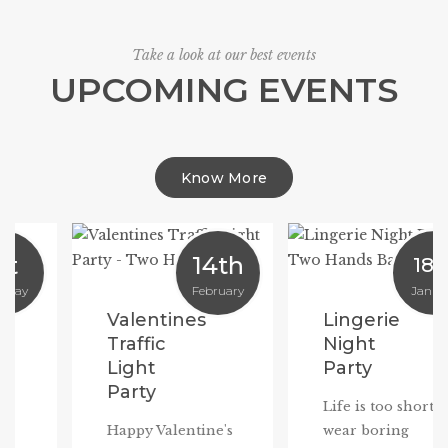
Take a look at our best events
UPCOMING EVENTS
Know More
14th
18th
February
January
Valentines
Lingerie
Traffic
Night
Light
Party
Party
Life is too short to
Happy Valentine's
wear boring