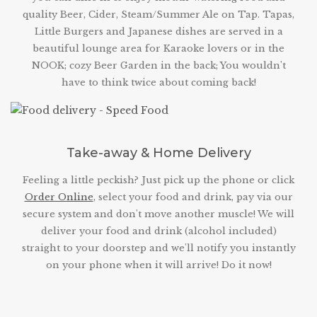
quality Beer, Cider, Steam/Summer Ale on Tap. Tapas,
Little Burgers and Japanese dishes are served in a
beautiful lounge area for Karaoke lovers or in the
NOOK; cozy Beer Garden in the back; You wouldn't
have to think twice about coming back!
Take-away & Home Delivery
Feeling a little peckish? Just pick up the phone or click
Order Online
, select your food and drink, pay via our
secure system and don't move another muscle! We will
deliver your food and drink (alcohol included)
straight to your doorstep and we'll notify you instantly
on your phone when it will arrive! Do it now!