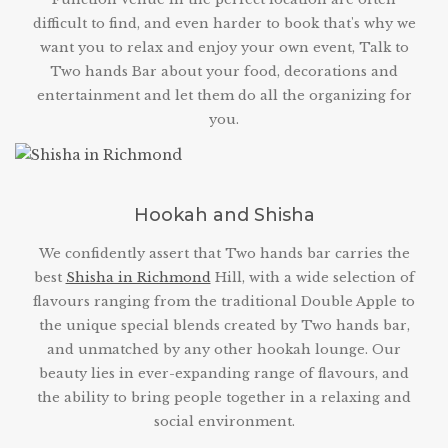
difficult to find, and even harder to book that's why we
want you to relax and enjoy your own event, Talk to
Two hands Bar about your food, decorations and
entertainment and let them do all the organizing for
you.
Hookah and Shisha
We confidently assert that Two hands bar carries the
best
Shisha in Richmond
Hill, with a wide selection of
flavours ranging from the traditional Double Apple to
the unique special blends created by Two hands bar,
and unmatched by any other hookah lounge. Our
beauty lies in ever-expanding range of flavours, and
the ability to bring people together in a relaxing and
social environment.