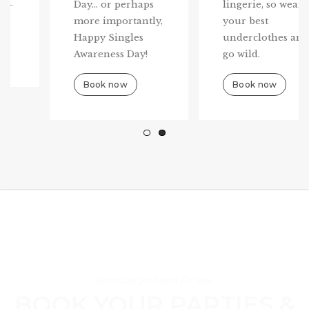
Day... or perhaps
lingerie, so wear
more importantly,
your best
Happy Singles
underclothes and
Awareness Day!
go wild.
Book now
Book now
Attractive packages for you..
BOOK YOUR PARTIES &