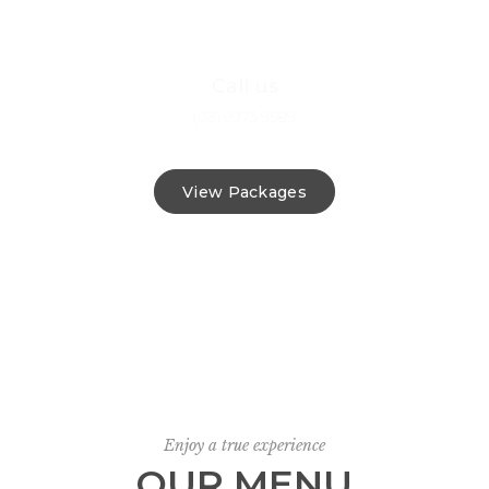
Call us
(03) 9973 9589
View Packages
Enjoy a true experience
OUR MENU