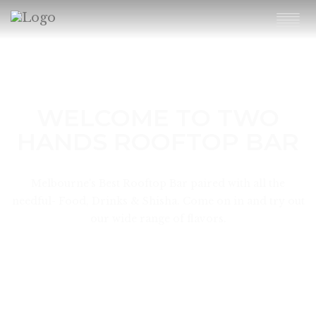
WELCOME TO TWO
HANDS ROOFTOP BAR
Melbourne's Best Rooftop Bar paired with all the
needful- Food, Drinks & Shisha. Come on in and try out
our wide range of flavors.
KNOW MORE