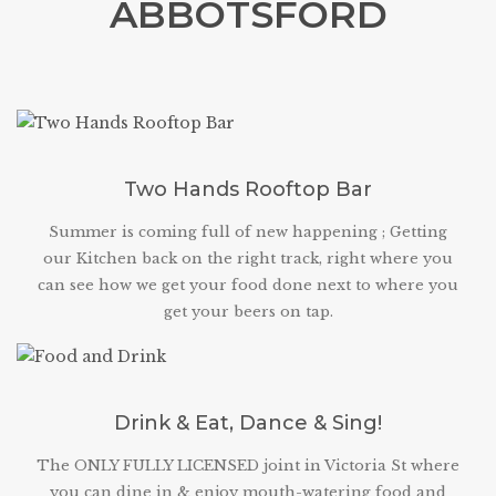
ABBOTSFORD
Two Hands Rooftop Bar
Summer is coming full of new happening ; Getting
our Kitchen back on the right track, right where you
can see how we get your food done next to where you
get your beers on tap.
Drink & Eat, Dance & Sing!
The ONLY FULLY LICENSED joint in Victoria St where
you can dine in & enjoy mouth-watering food and