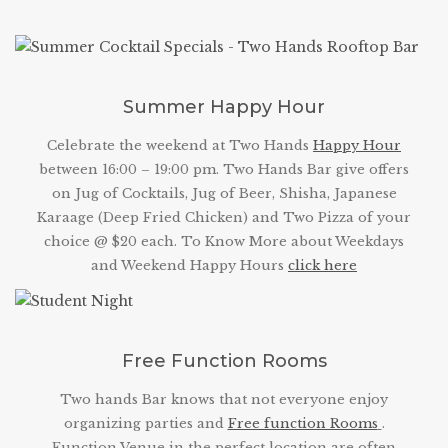
Summer Happy Hour
Celebrate the weekend at Two Hands
Happy Hour
between 16:00 – 19:00 pm. Two Hands Bar give offers
on Jug of Cocktails, Jug of Beer, Shisha, Japanese
Karaage (Deep Fried Chicken) and Two Pizza of your
choice @ $20 each. To Know More about Weekdays
and Weekend Happy Hours
click here
Free Function Rooms
Two hands Bar knows that not everyone enjoy
organizing parties and
Free function Rooms
.
Function Venue in the perfect location are often