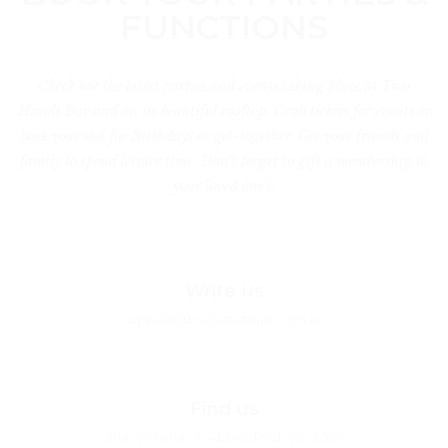
FUNCTIONS
Check out the latest parties and events taking place at Two
Hands Bar and on its beautiful rooftop. Grab tickets for events or
book your slot for Birthdays or get-together. Get your friends and
family to spend leisure time. Don't forget to gift a membership to
your loved one's.
Write us
support@twohandsbar.com.au
Find us
311a, Victoria St, Abbotsford, VIC 3067