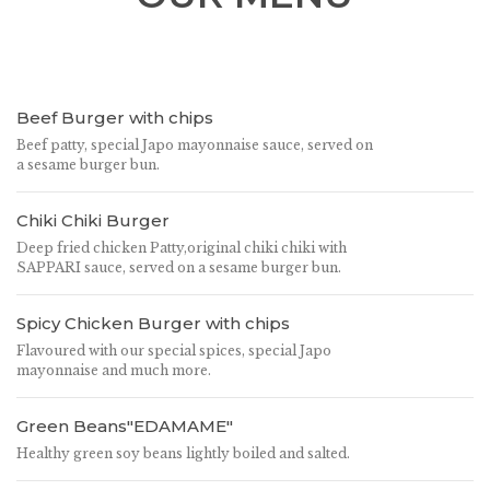
Beef Burger with chips
Beef patty, special Japo mayonnaise sauce, served on
a sesame burger bun.
Chiki Chiki Burger
Deep fried chicken Patty,original chiki chiki with
SAPPARI sauce, served on a sesame burger bun.
Spicy Chicken Burger with chips
Flavoured with our special spices, special Japo
mayonnaise and much more.
Green Beans"EDAMAME"
Healthy green soy beans lightly boiled and salted.