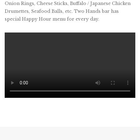
Onion Rings, Cheese Sticks, Buffalo / Japanese Chicken
Drumettes, Seafood Balls, etc. Two Hands bar has
special Happy Hour menu for every day.