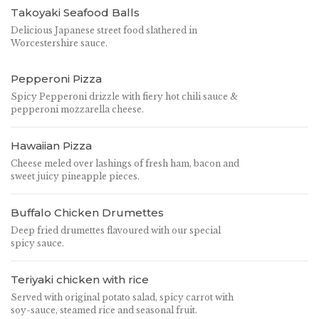
Takoyaki Seafood Balls
Delicious Japanese street food slathered in
Worcestershire sauce.
Pepperoni Pizza
Spicy Pepperoni drizzle with fiery hot chili sauce &
pepperoni mozzarella cheese.
Hawaiian Pizza
Cheese meled over lashings of fresh ham, bacon and
sweet juicy pineapple pieces.
Buffalo Chicken Drumettes
Deep fried drumettes flavoured with our special
spicy sauce.
Teriyaki chicken with rice
Served with original potato salad, spicy carrot with
soy-sauce, steamed rice and seasonal fruit.