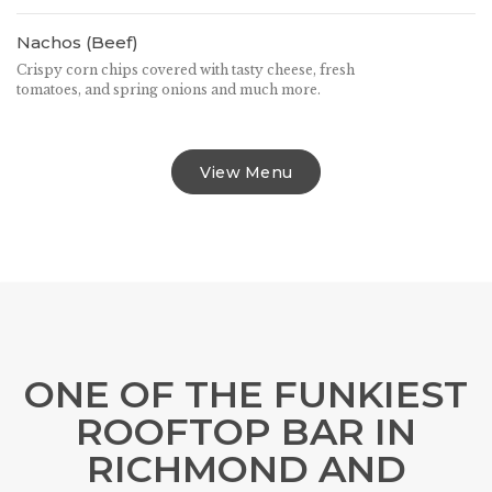
Nachos (Beef)
Crispy corn chips covered with tasty cheese, fresh
tomatoes, and spring onions and much more.
View Menu
ONE OF THE FUNKIEST
ROOFTOP BAR IN
RICHMOND AND