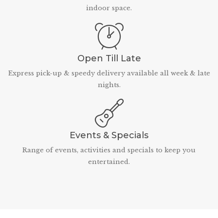
indoor space.
Open Till Late
Express pick-up & speedy delivery available all week & late
nights.
Events & Specials
Range of events, activities and specials to keep you
entertained.