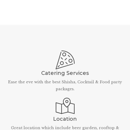
Catering Services
Ease the eve with the best Shisha, Cocktail & Food party
packages.
Location
Great location which include beer garden, rooftop &