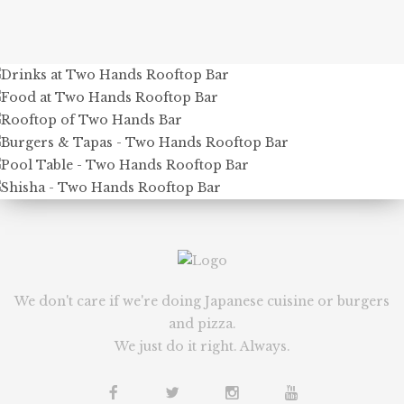
We don't care if we're doing Japanese cuisine or burgers
and pizza.
We just do it right. Always.